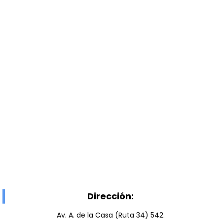
Dirección:
Av. A. de la Casa (Ruta 34) 542.