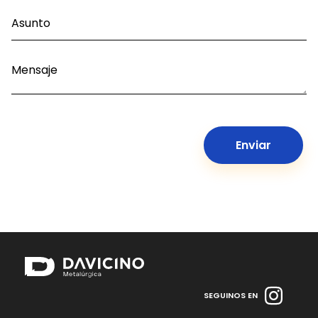
SEGUINOS EN