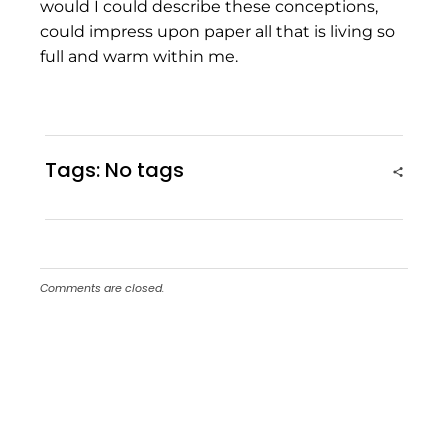
would I could describe these conceptions,
could impress upon paper all that is living so
full and warm within me.
Tags: No tags
Comments are closed.