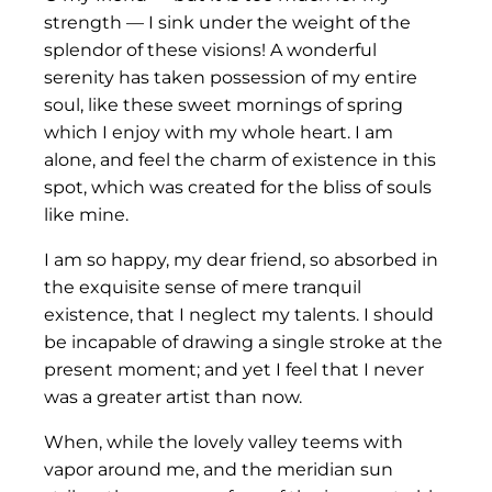
strength — I sink under the weight of the
splendor of these visions! A wonderful
serenity has taken possession of my entire
soul, like these sweet mornings of spring
which I enjoy with my whole heart. I am
alone, and feel the charm of existence in this
spot, which was created for the bliss of souls
like mine.
I am so happy, my dear friend, so absorbed in
the exquisite sense of mere tranquil
existence, that I neglect my talents. I should
be incapable of drawing a single stroke at the
present moment; and yet I feel that I never
was a greater artist than now.
When, while the lovely valley teems with
vapor around me, and the meridian sun