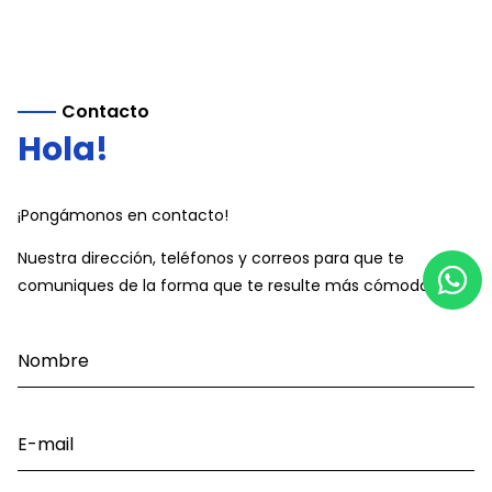
Contacto
Hola!
¡Pongámonos en contacto!
Nuestra dirección, teléfonos y correos para que te
comuniques de la forma que te resulte más cómoda.