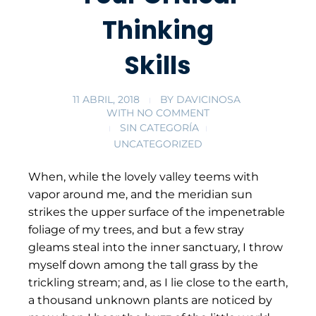
Thinking
Skills
11 ABRIL, 2018
BY
DAVICINOSA
WITH
NO COMMENT
SIN CATEGORÍA
UNCATEGORIZED
When, while the lovely valley teems with
vapor around me, and the meridian sun
strikes the upper surface of the impenetrable
foliage of my trees, and but a few stray
gleams steal into the inner sanctuary, I throw
myself down among the tall grass by the
trickling stream; and, as I lie close to the earth,
a thousand unknown plants are noticed by