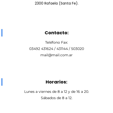
2300 Rafaela (Santa Fe).
Contacto:
Teléfono Fax:
03492 431624 / 431144 / 503020
mail@mail.com.ar
Horarios:
Lunes a viernes de 8 a 12 y de 16 a 20.
Sábados de 8 a 12.