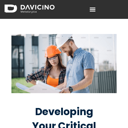
Davicino S.A.
Fábrica de columnas de alumbrado.
Developing
Your Critical