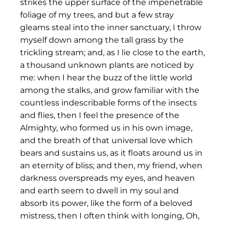
strikes the upper surface of the impenetrable
foliage of my trees, and but a few stray
gleams steal into the inner sanctuary, I throw
myself down among the tall grass by the
trickling stream; and, as I lie close to the earth,
a thousand unknown plants are noticed by
me: when I hear the buzz of the little world
among the stalks, and grow familiar with the
countless indescribable forms of the insects
and flies, then I feel the presence of the
Almighty, who formed us in his own image,
and the breath of that universal love which
bears and sustains us, as it floats around us in
an eternity of bliss; and then, my friend, when
darkness overspreads my eyes, and heaven
and earth seem to dwell in my soul and
absorb its power, like the form of a beloved
mistress, then I often think with longing, Oh,