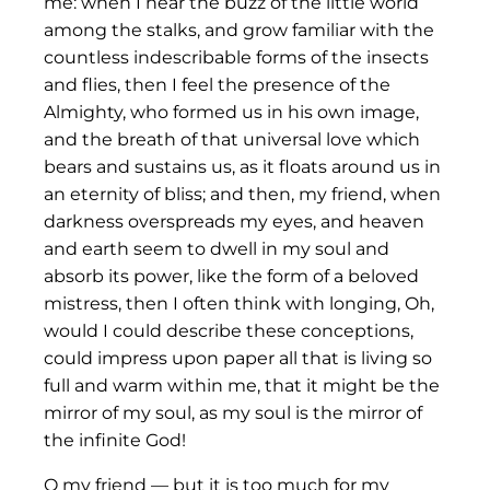
me: when I hear the buzz of the little world
among the stalks, and grow familiar with the
countless indescribable forms of the insects
and flies, then I feel the presence of the
Almighty, who formed us in his own image,
and the breath of that universal love which
bears and sustains us, as it floats around us in
an eternity of bliss; and then, my friend, when
darkness overspreads my eyes, and heaven
and earth seem to dwell in my soul and
absorb its power, like the form of a beloved
mistress, then I often think with longing, Oh,
would I could describe these conceptions,
could impress upon paper all that is living so
full and warm within me, that it might be the
mirror of my soul, as my soul is the mirror of
the infinite God!
O my friend — but it is too much for my